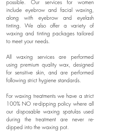
possible. Our services for women
include eyebrow and facial waxing,
along with eyebrow and eyelash
tinting. We also offer a variety of
waxing and tinting packages tailored
to meet your needs.
All waxing services are performed
using premium quality wax, designed
for sensitive skin, and are performed
following strict hygiene standards.
For waxing treatments we have a strict
100% NO re-dipping policy where all
our disposable waxing spatulas used
during the treatment are never re-
dipped into the waxing pot.