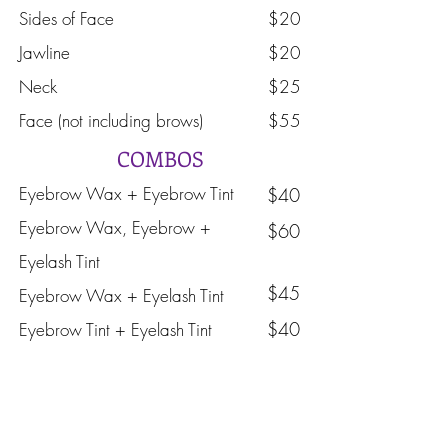
Sides of Face
$20
Jawline
$20
Neck
$25
Face (not including brows)
$55
COMBOS
Eyebrow Wax + Eyebrow Tint
$40​
Eyebrow Wax, Eyebrow +
$60
Eyelash Tint
$45
Eyebrow Wax + Eyelash Tint
$40
Eyebrow Tint + Eyelash Tint
Book Now
Eyebrow and Eyelash Tinting