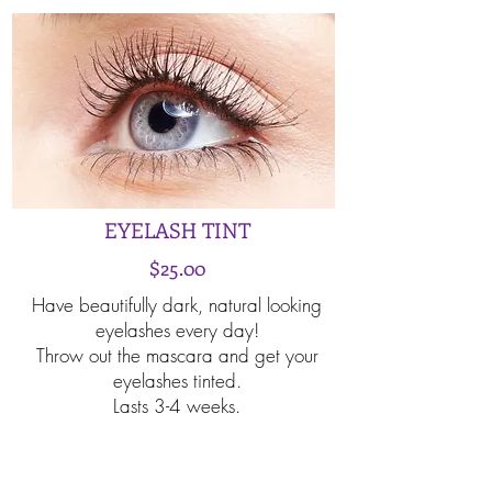
EYELASH TINT
$25.00
Have beautifully dark, natural looking
eyelashes every day!
Throw out the mascara and get your
eyelashes tinted.
Lasts 3-4 weeks.
Book Now