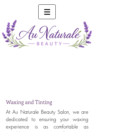
Phone 0493 041 057
Online Booking
Waxing and Tinting
At Au Naturale Beauty Salon, we are
dedicated to ensuring your waxing
experience is as comfortable as