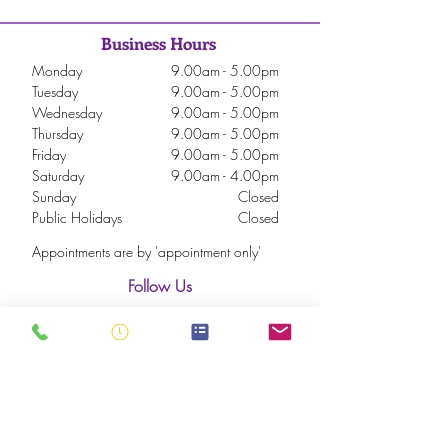
Business Hours
Monday
9.00am - 5.00pm
Tuesday
9.00am - 5.00pm
Wednesday
9.00am - 5.00pm
Thursday
9.00am - 5.00pm
Friday
9.00am - 5.00pm
Saturday
9.00am - 4.00pm
Sunday
Closed
Public Holidays
Closed
Appointments are by 'appointment only'
Follow Us
Subscribe to our Newsletter
Never miss an update. Be the first to know about
our latest updates on new treatments, products,