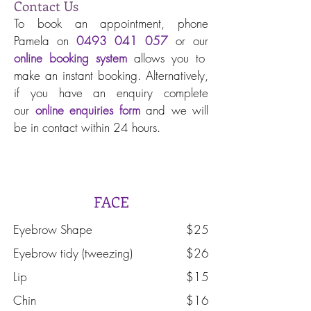
Contact Us
To book an appointment, phone
Pamela on
0493 041 057
or our
online booking system
allows you to
make an instant booking. Alternatively,
if you have an enquiry complete
our
online enquiries form
and we will
be in contact within 24 hours.
Waxing and Combos
FACE
Eyebrow Shape
$25
Eyebrow tidy (tweezing)
$26
Lip
$15
Chin
$16