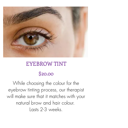
EYEBROW TINT
$20.00
While choosing the colour for the
eyebrow tinting process, our therapist
will make sure that it matches with your
natural brow and hair colour.
Lasts 2-3 weeks.
Book Now