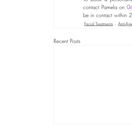
contact Pamela on 
0
be in contact within 
Facial Treatments
Anti-Age
Recent Posts