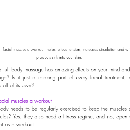
 facial muscles a workout, helps relieve tension, increases circulation and wil
products sink into your skin.
a full body massage has amazing effects on your mind and 
e? Is it just a relaxing part of every facial treatment, 
 all of its own?
acial muscles a workout
ody needs to be regularly exercised to keep the muscles s
cles? Yes, they also need a fitness regime, and no, openi
nt as a workout. 