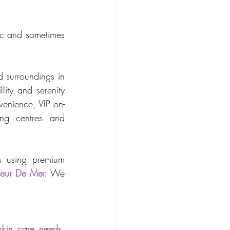
ic and sometimes 
 surroundings in 
ity and serenity 
venience, VIP on-
ng centres and 
s using premium 
leur De Mer.
 We 
skin care needs, 