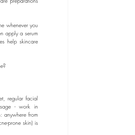
are preparations 
ome whenever you 
en apply a serum 
s help skincare 
ge?
, regular facial 
sage - work in 
n: anywhere from 
e-prone skin) is 