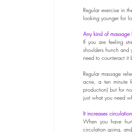
Regular exercise in t
looking younger for lo
Any kind of massage h
If you are feeling s
shoulders hunch and y
need to counteract it 
Regular massage reliev
acne, a ten minute f
production) but for no
just what you need wh
It increases circulation
When you have hurt 
circulation going, an