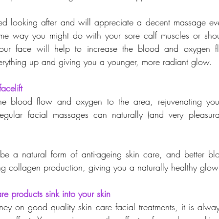
d looking after and will appreciate a decent massage eve
ame way you might do with your sore calf muscles or shou
r face will help to increase the blood and oxygen fl
rything up and giving you a younger, more radiant glow.
acelift
e blood flow and oxygen to the area, rejuvenating your
regular facial massages can naturally (and very pleasura
 
e a natural form of anti-ageing skin care, and better blo
ing collagen production, giving you a naturally healthy glow
are products sink into your skin
 on good quality skin care facial treatments, it is alwa