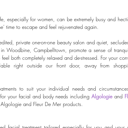
fe, especially for women, can be extremely busy and hect
e’ time to escape and feel rejuvenated again. 
ited, private one-on-one beauty salon and quiet, secluded
n in Woodbine, Campbelltown, promote a sense of tranquill
 feel both completely relaxed and de-stressed. For your con
ilable right outside our front door, away from shoppi
atments to suit your individual needs and circumstance
 for your facial and body needs including 
Algologie
 and 
F
of Algologie and Fleur De Mer products.
d facial treatment tailored especially for you and your 