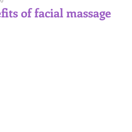
20
Gift Ideas
Professional Service
Self Care
Skinc
fits of facial massage
itions and Skin Types
Sun Protection