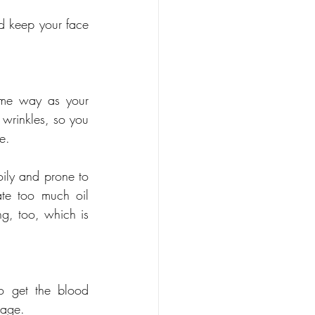
d keep your face 
ame way as your 
wrinkles, so you 
e. 
oily and prone to 
te too much oil 
ng, too, which is 
 get the blood 
sage. 