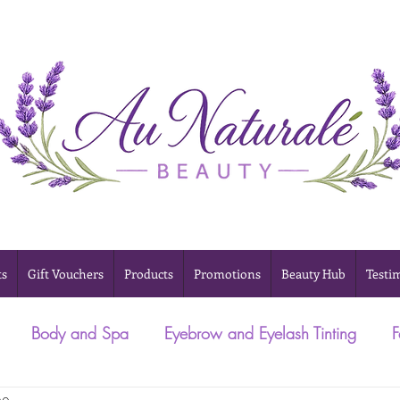
ts
Gift Vouchers
Products
Promotions
Beauty Hub
Testi
Body and Spa
Eyebrow and Eyelash Tinting
F