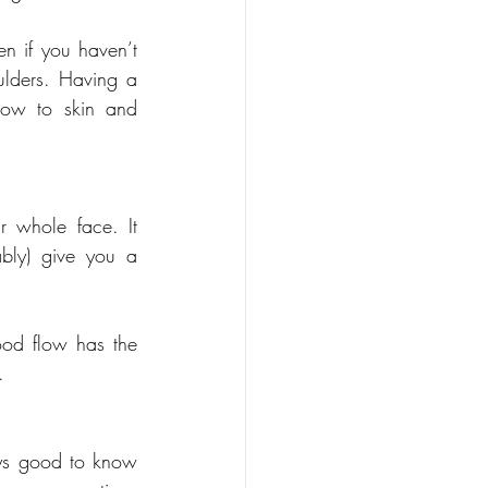
n if you haven’t 
lders. Having a 
ow to skin and 
 whole face. It 
bly) give you a 
od flow has the 
.
ys good to know 