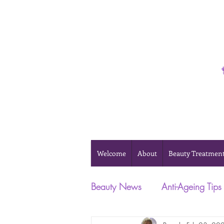
Phone 0493 041 057
Welcome
About
Beauty Treatmen
Beauty News
Anti-Ageing Tips