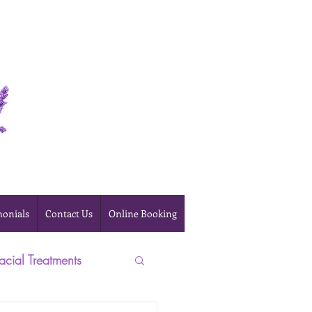
Online Booking
monials
Contact Us
Online Booking
acial Treatments