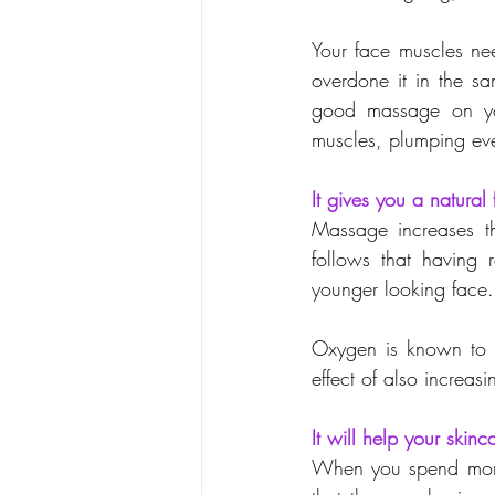
Your face muscles nee
overdone it in the s
good massage on you
muscles, plumping eve
It gives you a natural f
Massage increases th
follows that having 
younger looking face.
Oxygen is known to b
effect of also increas
It will help your skinc
When you spend money