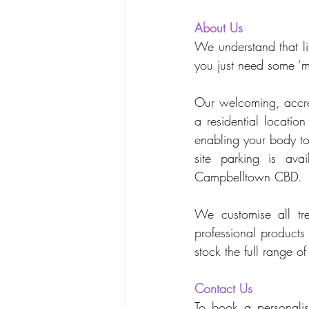
About Us
We understand that li
you just need some ‘m
Our welcoming, accred
a residential locatio
enabling your body to
site parking is ava
Campbelltown CBD.
We customise all tre
professional products
stock the full range 
Contact Us
To book a personalise