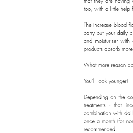
that they are having 
too, with a little he
The increase blood fl
carry out your daily 
and moisturiser with
products absorb more e
What more reason do y
You’ll look younger!
Depending on the cond
treatments - that i
combination with dail
once a month (for nor
recommended.