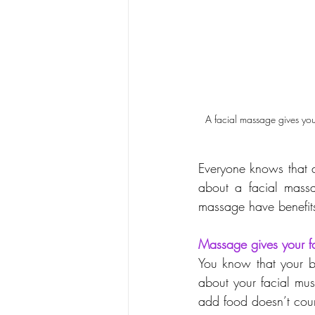
A facial massage gives your
Everyone knows that 
about a facial massag
massage have benefits
Massage gives your f
You know that your b
about your facial mus
add food doesn’t cou