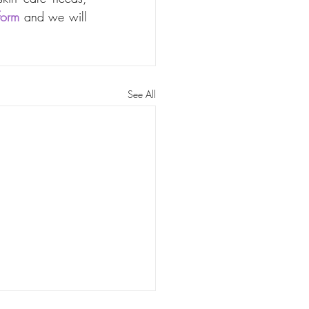
form
 and we will 
See All