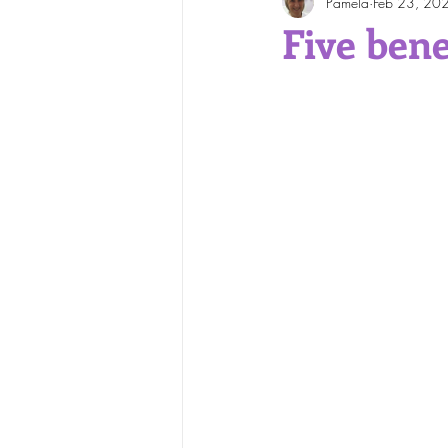
Pamela
Feb 23, 20
Face and Body Waxing
Five bene
Skin Care Tips
Skin Cond