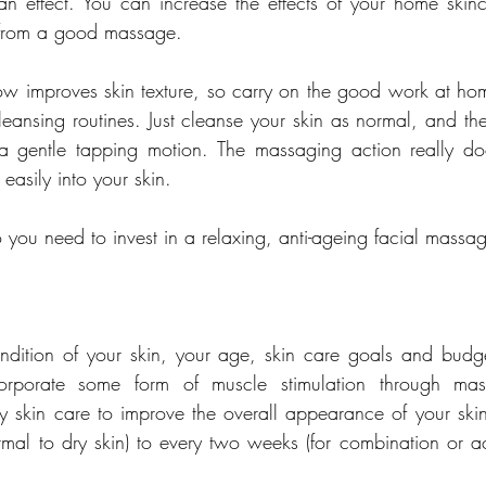
an effect. You can increase the effects of your home skinc
lp from a good massage.
ow improves skin texture, so carry on the good work at h
cleansing routines. Just cleanse your skin as normal, and th
 a gentle tapping motion. The massaging action really doe
asily into your skin.
ou need to invest in a relaxing, anti-ageing facial massa
ition of your skin, your age, skin care goals and budget
ncorporate some form of muscle stimulation through mas
y skin care to improve the overall appearance of your ski
mal to dry skin) to every two weeks (for combination or acn