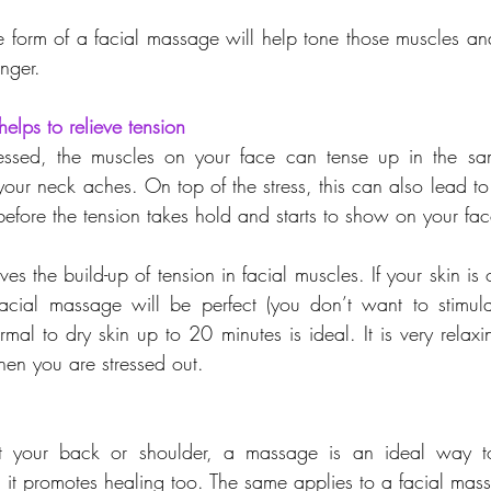
he form of a facial massage will help tone those muscles an
nger.
elps to relieve tension
tressed, the muscles on your face can tense up in the s
our neck aches. On top of the stress, this can also lead to 
before the tension takes hold and starts to show on your fac
es the build-up of tension in facial muscles. If your skin is 
acial massage will be perfect (you don’t want to stimula
rmal to dry skin up to 20 minutes is ideal. It is very relaxi
en you are stressed out.
your back or shoulder, a massage is an ideal way to
d it promotes healing too. The same applies to a facial mas