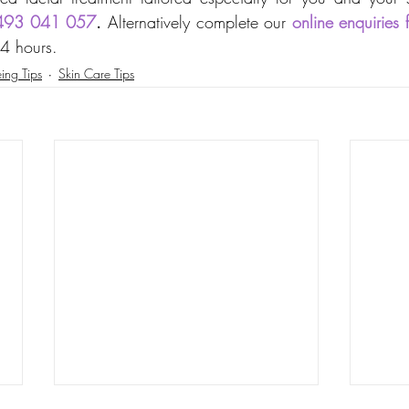
493 041 057
. 
Alternatively complete our 
online enquiries 
24 hours.
ing Tips
Skin Care Tips