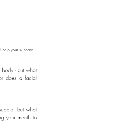
l help your skincare 
body - but what 
or does a facial 
upple, but what 
ng your mouth to 