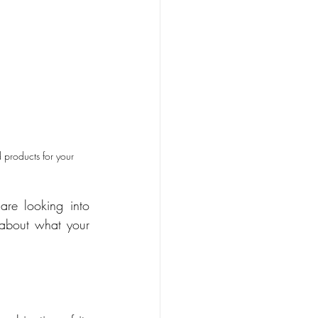
 products for your 
re looking into 
 about what your 