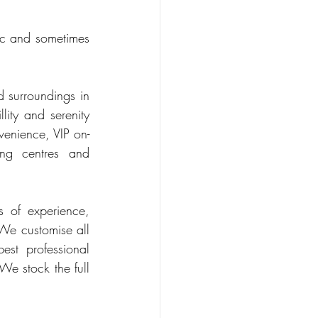
ic and sometimes 
 surroundings in 
ity and serenity 
venience, VIP on-
ng centres and 
 of experience, 
We customise all 
st professional 
 We stock the full 