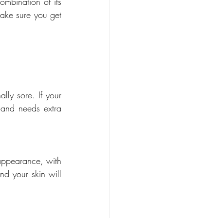
mbination of its 
ake sure you get 
lly sore. If your 
 and needs extra 
appearance, with 
nd your skin will 