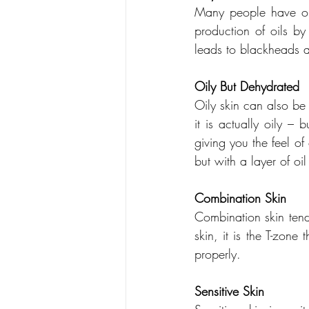
Many people have oil
production of oils by
leads to blackheads a
Oily But Dehydrated
Oily skin can also be
it is actually oily – 
giving you the feel of
but with a layer of oil
Combination Skin
Combination skin tend
skin, it is the T-zone 
properly.
Sensitive Skin