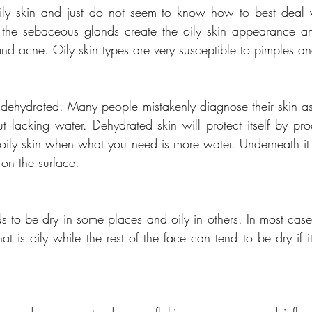
y skin and just do not seem to know how to best deal wi
 the sebaceous glands create the oily skin appearance and
nd acne. Oily skin types are very susceptible to pimples a
 dehydrated. Many people mistakenly diagnose their skin a
but lacking water. Dehydrated skin will protect itself by pr
 oily skin when what you need is more water. Underneath it i
 on the surface.
s to be dry in some places and oily in others. In most case
that is oily while the rest of the face can tend to be dry if it