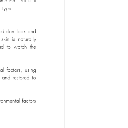
ation. But is it 
n type.
ed skin look and 
skin is naturally 
d to watch the 
l factors, using 
 and restored to 
onmental factors 