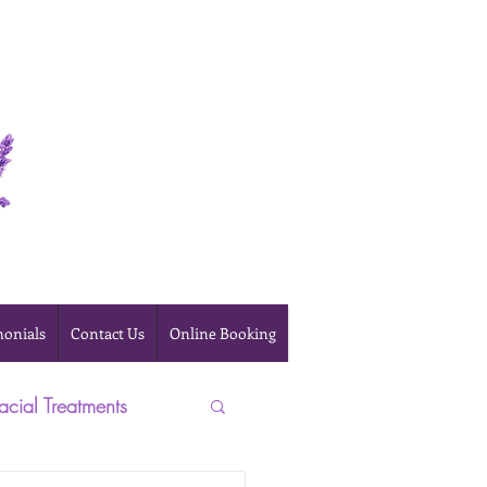
Online Booking
monials
Contact Us
Online Booking
acial Treatments