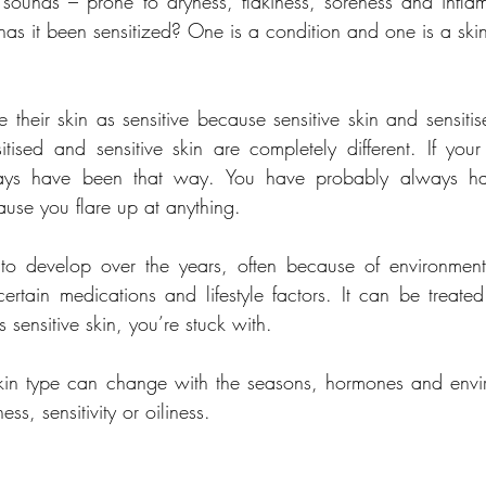
t sounds – prone to dryness, flakiness, soreness and inflamm
r has it been sensitized? One is a condition and one is a ski
their skin as sensitive because sensitive skin and sensitis
sitised and sensitive skin are completely different. If your 
always have been that way. You have probably always ha
use you flare up at anything.
 to develop over the years, often because of environmenta
certain medications and lifestyle factors. It can be treated
 sensitive skin, you’re stuck with.
kin type can change with the seasons, hormones and envir
s, sensitivity or oiliness.