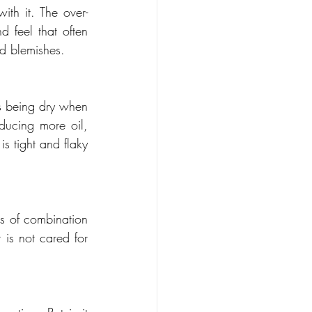
th it. The over-
 feel that often 
nd blemishes.
s being dry when 
oducing more oil, 
s tight and flaky 
s of combination 
 is not cared for 