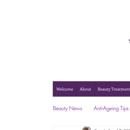
Phone 0493 041 057
Welcome
About
Beauty Treatmen
Beauty News
Anti-Ageing Tips