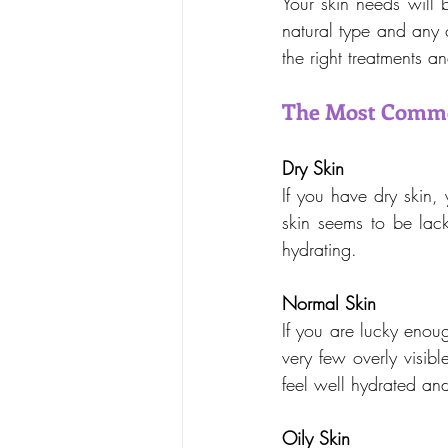
Your skin needs will 
natural type and any 
the right treatments a
The Most Commo
Dry Skin
If you have dry skin, y
skin seems to be lack
hydrating.
Normal Skin
If you are lucky enou
very few overly visibl
feel well hydrated and 
Oily Skin