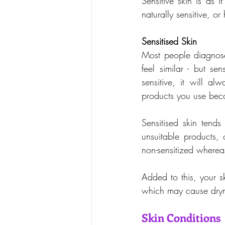
Sensitive skin is as i
naturally sensitive, o
Sensitised Skin
Most people diagnose 
feel similar - but sen
sensitive, it will 
products you use beca
Sensitised skin tends
unsuitable products, 
non-sensitized whereas
Added to this, your s
which may cause drynes
Skin Conditions