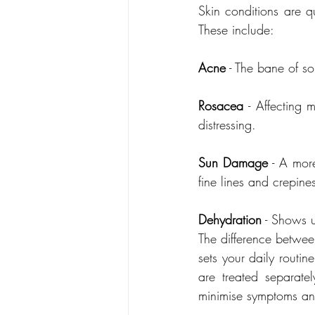
Skin conditions are qu
These include:
Acne
Rosacea
 - Affecting 
distressing.
Sun Damage
 - A more
fine lines and crepine
Dehydration
 - Shows 
The difference between
sets your daily routi
are treated separat
minimise symptoms and