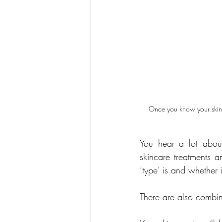
Once you know your skin t
You hear a lot about
skincare treatments a
‘type’ is and whether i
There are also combina