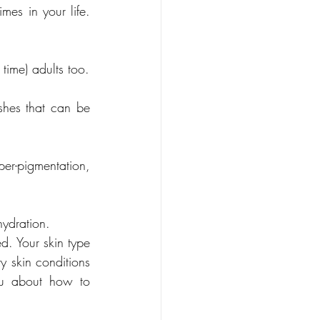
mes in your life. 
 - The bane of some of our teen years, but it can also affect (even for the first time) adults too. 
shes that can be 
per-pigmentation, 
ydration. 
d. Your skin type 
 skin conditions 
ou about how to 