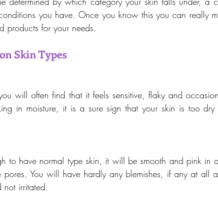
be determined by which category your skin falls under, a co
conditions you have. Once you know this you can really m
nd products for your needs.
n Skin Types
ou will often find that it feels sensitive, flaky and occasiona
ing in moisture, it is a sure sign that your skin is too dry
gh to have normal type skin, it will be smooth and pink in 
e pores. You will have hardly any blemishes, if any at all a
not irritated.