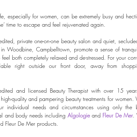
fe, especially for women, can be extremely busy and hect
e’ time to escape and feel rejuvenated again. 
ited, private one-on-one beauty salon and quiet, secluded
n in Woodbine, Campbelltown, promote a sense of tranquill
 feel both completely relaxed and de-stressed. For your con
ilable right outside our front door, away from shoppi
edited and licensed Beauty Therapist with over 15 years
, high-quality and pampering beauty treatments for women. 
our individual needs and circumstances using only the be
ial and body needs including 
Algologie
 and 
Fleur De Mer
.
nd Fleur De Mer products.