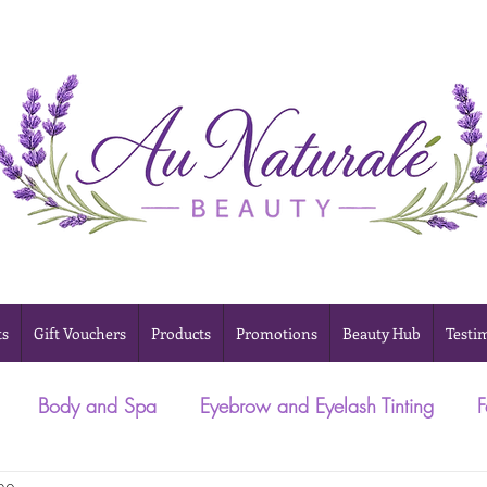
ts
Gift Vouchers
Products
Promotions
Beauty Hub
Testi
Body and Spa
Eyebrow and Eyelash Tinting
F