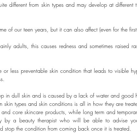
ite different from skin types and may develop at different ti
mainly adults, this causes redness and sometimes raised ra
 or less preventable skin condition that leads to visible hy
ss.
up in dull skin and is caused by a lack of water and good h
 skin types and skin conditions is all in how they are treate
ne and core skincare products, while long term and temporary
ely by a beauty therapist who will be able to advise y
 stop the condition from coming back once it is treated.