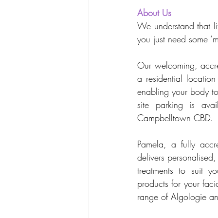
About Us 
We understand that li
you just need some ‘m
Our welcoming, accred
a residential locatio
enabling your body to
site parking is ava
Campbelltown CBD.
Pamela, a fully accr
delivers personalised
treatments to suit y
products for your fac
range of Algologie a