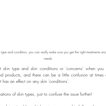
ype and condition, you can really make sure you get the right treatments and
needs.
 skin type and skin conditions or ‘concerns’ when you a
nd products, and there can be a little confusion at times
t has an effect on any skin ‘conditions’.
tions of skin types, just to confuse the issue further!