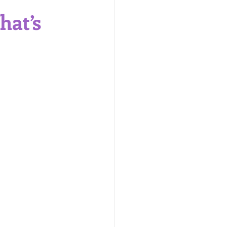
are Products
hat’s