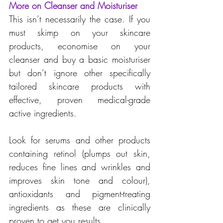
More on Cleanser and Moisturiser
This isn’t necessarily the case. If you 
must skimp on your skincare 
products, economise on your 
cleanser and buy a basic moisturiser 
but don’t ignore other specifically 
tailored skincare products with 
effective, proven medical-grade 
active ingredients.
Look for serums and other products 
containing retinol (plumps out skin, 
reduces fine lines and wrinkles and 
improves skin tone and colour), 
antioxidants and pigment-treating 
ingredients as these are clinically 
proven to get you results.