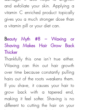
and exfoliate your skin. Applying a 
vitamin C enriched product topically 
gives you a much stronger dose than 
a vitamin pill or your diet can.
B
eauty Myth 
#8
 – Waxing or 
Shaving Makes Hair Grow Back 
Thicker
Thankfully this one isn’t true either. 
Waxing can thin out hair growth 
over time because constantly pulling 
hairs out of the roots weakens them. 
If you shave, it causes your hair to 
grow back with a tapered end, 
making it feel softer. Shaving is no 
different to cutting the hair on your 