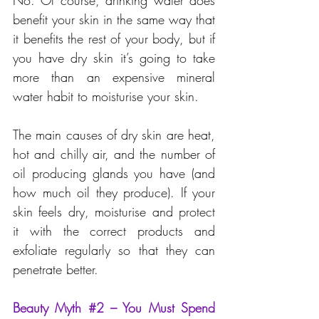
No. Of course, drinking water does 
benefit your skin in the same way that 
it benefits the rest of your body, but if 
you have dry skin it’s going to take 
more than an expensive mineral 
water habit to moisturise your skin.
The main causes of dry skin are heat, 
hot and chilly air, and the number of 
oil producing glands you have (and 
how much oil they produce). If your 
skin feels dry, moisturise and protect 
it with the correct products and 
exfoliate regularly so that they can 
penetrate better.
Beauty Myth 
#2
 – You Must Spend 