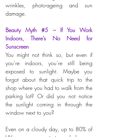
wrinkles, photo-ageing and sun 
damage.
Beauty Myth 
#5
 – If You Work 
Indoors, There’s No Need for 
Sunscreen
You might not think so, but even if 
you’re indoors, you’re still being 
exposed to sunlight. Maybe you 
forgot about that quick trip to the 
shop where you had to walk from the 
parking lot? Or did you not notice 
the sunlight coming in through the 
window next to you?
Even on a cloudy day, up to 80% of 