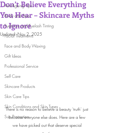
Don’t Believe Everything
Anti-Ageing Tips
You Hear – Skincare Myths
Body and Spa
to Ignore
Eyebrow and Eyelash Tinting
Updated:
Nov 2, 2025
Facial Treatments
Face and Body Waxing
Gift Ideas
Professional Service
Self Care
Skincare Products
Skin Care Tips
Skin Conditions and Skin Types
There is no reason to believe a beauty ‘truth’ just 
Sun Protection
because everyone else does. Here are a few 
we have picked out that deserve special 