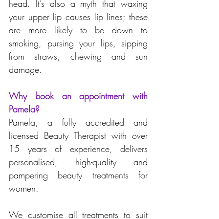
head. It’s also a myth that waxing 
your upper lip causes lip lines; these 
are more likely to be down to 
smoking, pursing your lips, sipping 
from straws, chewing and sun 
damage.
Why book an appointment with 
Pamela?
Pamela, a fully accredited and 
licensed Beauty Therapist with over 
15 years of experience, delivers 
personalised, high-quality and 
pampering beauty treatments for 
women. 
We customise all treatments to suit 