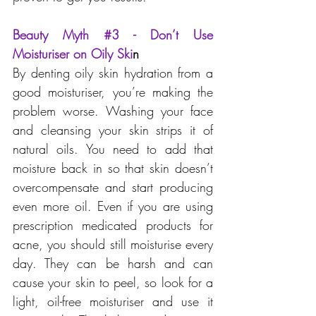
Beauty Myth 
#3
 - Don’t Use 
Moisturiser on Oily Ski
n
By denting oily skin hydration from a 
good moisturiser, you’re making the 
problem worse. Washing your face 
and cleansing your skin strips it of 
natural oils. You need to add that 
moisture back in so that skin doesn’t 
overcompensate and start producing 
even more oil. Even if you are using 
prescription medicated products for 
acne, you should still moisturise every 
day. They can be harsh and can 
cause your skin to peel, so look for a 
light, oil-free moisturiser and use it 