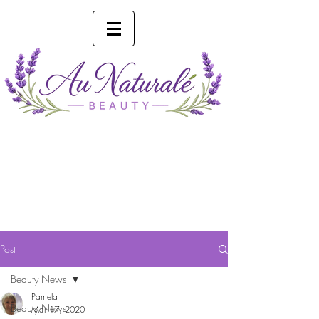
Phone 0493 041 057
Online Booking
Post
Beauty News
Pamela
Beauty News
Mar 17, 2020