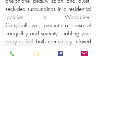
one-on-one beauty salon and quiet, 
secluded surroundings in a residential 
location in Woodbine, 
Campbelltown, promote a sense of 
tranquillity and serenity enabling your 
body to feel both completely relaxed 
and de-stressed. For your 
convenience, VIP on-site parking is 
available right outside our front door, 
away from shopping centres and 
Campbelltown CBD.
Contact Us
To book a beauty treatment or if you 
would like to know more about our 
range of services we offer and tailor 
especially for you and your skin care 