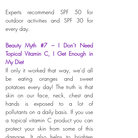
Experts recommend SPF 50 for 
outdoor activities and SPF 30 for 
every day.
Beauty Myth 
#7
 – I Don’t Need 
Topical Vitamin C, I Get Enough in 
My Diet
If only it worked that way, we’d all 
be eating oranges and sweet 
potatoes every day! The truth is that 
skin on our face, neck, chest and 
hands is exposed to a lot of 
pollutants on a daily basis. If you use 
a topical vitamin C product you can 
protect your skin from some of this 
damage. It also helps to brighten 