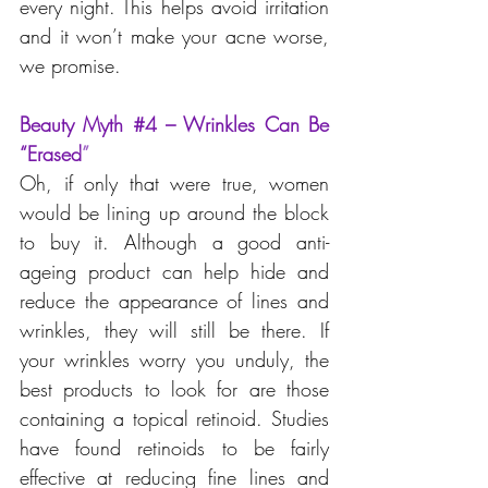
every night. This helps avoid irritation 
and it won’t make your acne worse, 
we promise.
Beauty Myth 
#4
 – Wrinkles Can Be 
“Erased
”
Oh, if only that were true, women 
would be lining up around the block 
to buy it. Although a good anti-
ageing product can help hide and 
reduce the appearance of lines and 
wrinkles, they will still be there. If 
your wrinkles worry you unduly, the 
best products to look for are those 
containing a topical retinoid. Studies 
have found retinoids to be fairly 
effective at reducing fine lines and 