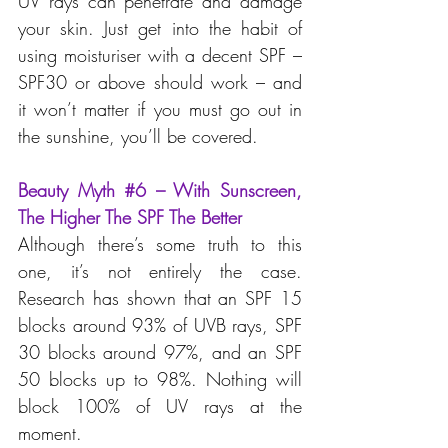
UV rays can penetrate and damage 
your skin. Just get into the habit of 
using moisturiser with a decent SPF – 
SPF30 or above should work – and 
it won’t matter if you must go out in 
the sunshine, you’ll be covered.
Beauty Myth 
#6
 – With Sunscreen, 
The Higher The SPF The Better
Although there’s some truth to this 
one, it’s not entirely the case. 
Research has shown that an SPF 15 
blocks around 93% of UVB rays, SPF 
30 blocks around 97%, and an SPF 
50 blocks up to 98%. Nothing will 
block 100% of UV rays at the 
moment.