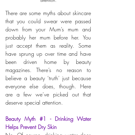
attention.
There are some myths about skincare 
that you could swear were passed 
down from your Mum’s mum and 
probably her mum before her. You 
just accept them as reality. Some 
have sprung up over time and have 
been driven home by beauty 
magazines. There’s no reason to 
believe a beauty ‘truth’ just because 
everyone else does, though. Here 
are a few we’ve picked out that 
deserve special attention.
Beauty Myth 
#1
 - Drinking Water 
Helps Prevent Dry Skin