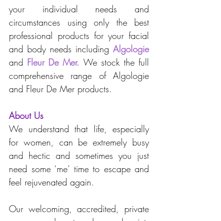
your individual needs and 
circumstances using only the best 
professional products for your facial 
and body needs including 
Algologie
and
Fleur De Mer
. 
We stock the full 
comprehensive range of Algologie 
and Fleur De Mer products.
About Us
We understand that life, especially 
for women, can be extremely busy 
and hectic and sometimes you just 
need some ‘me’ time to escape and 
feel rejuvenated again. 
Our welcoming, accredited, private 