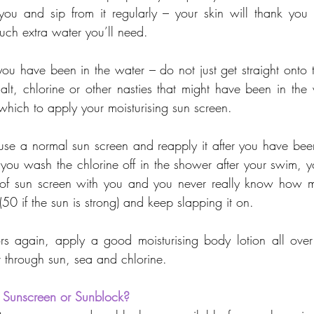
 you and sip from it regularly – your skin will thank you
ch extra water you’ll need.
ou have been in the water – do not just get straight onto t
alt, chlorine or other nasties that might have been in the 
which to apply your moisturising sun screen.
to use a normal sun screen and reapply it after you have be
 you wash the chlorine off in the shower after your swim, yo
of sun screen with you and you never really know how muc
50 if the sun is strong) and keep slapping it on.
 again, apply a good moisturising body lotion all over t
t through sun, sea and chlorine.
 Sunscreen or Sunblock?