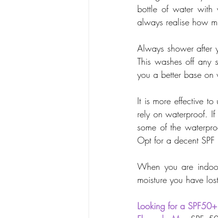
bottle of water with
always realise how mu
Always shower after y
This washes off any s
you a better base on 
It is more effective 
rely on waterproof. If
some of the waterpro
Opt for a decent SPF (
When you are indoors
moisture you have los
Looking for a SPF50+