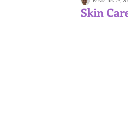
Pamela
Nov 26, 2
Face and Body Waxing
Skin Car
Skin Care Tips
Skin Cond