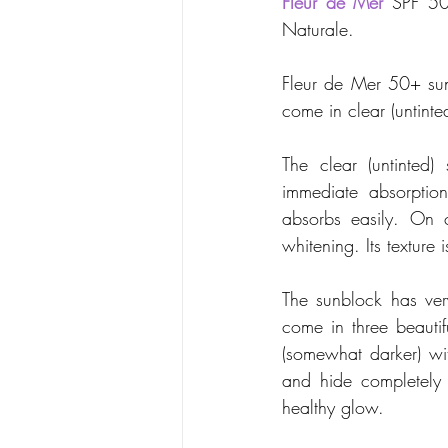
Fleur de Mer
 SPF 50
Naturale. 
Fleur de Mer 50+ sun
come in clear (untinte
The clear (untinted
immediate absorption
absorbs easily. On c
whitening. Its texture
The sunblock has ver
come in three beauti
(somewhat darker) wi
and hide completely b
healthy glow.