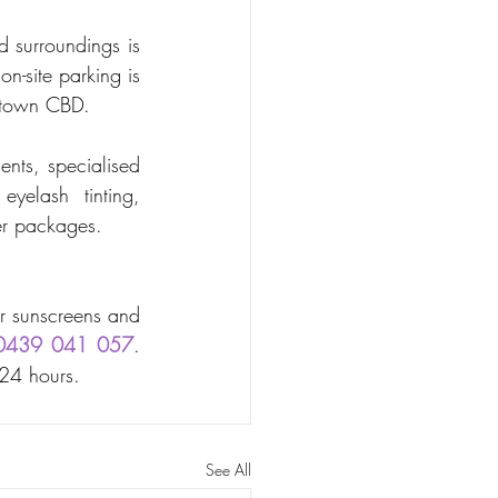
 surroundings is 
-site parking is 
lltown CBD. 
nts, specialised 
yelash tinting, 
er packages. 
r sunscreens and 
0439 041 057
. 
 24 hours.
See All