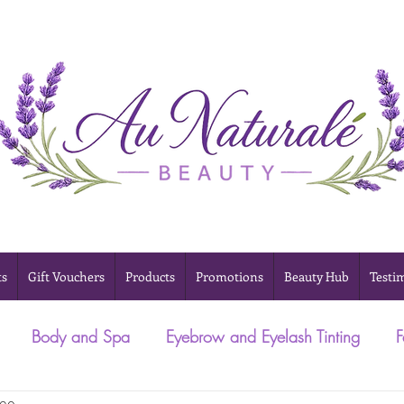
ts
Gift Vouchers
Products
Promotions
Beauty Hub
Testi
Body and Spa
Eyebrow and Eyelash Tinting
F