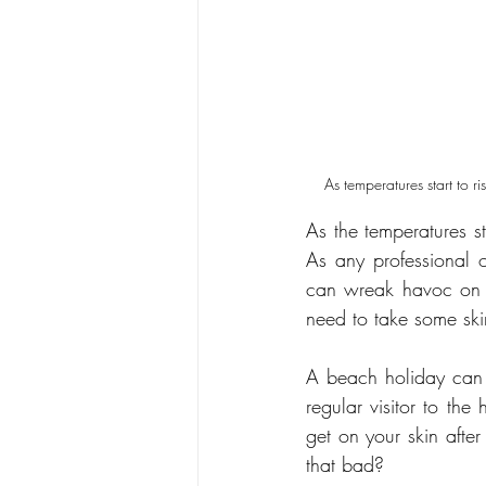
As temperatures start to r
As the temperatures st
As any professional o
can wreak havoc on yo
need to take some skin
A beach holiday can c
regular visitor to th
get on your skin after
that bad?