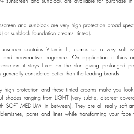
+ sunscreen and sunblock are available for purchase in 
screen and sunblock are very high protection broad spec
d) or sunblock foundation creams (tinted). 
) sunscreen contains Vitamin E, comes as a very soft w
 and non-reactive fragrance. On application it thins o
essation it stays fixed on the skin giving prolonged pro
 is generally considered better than the leading brands. 
y high protection and these tinted creams make you look
ful shades ranging from LIGHT (very subtle, discreet cove
th SOFT MEDIUM (in between). They are all really soft an
lemishes, pores and lines while transforming your face w