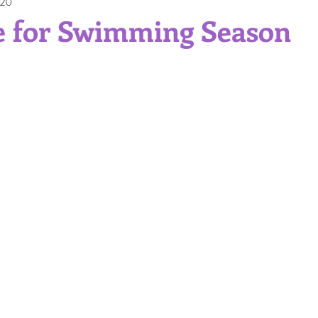
020
Gift Ideas
Professional Service
Self Care
Skinc
e for Swimming Season
itions and Skin Types
Sun Protection