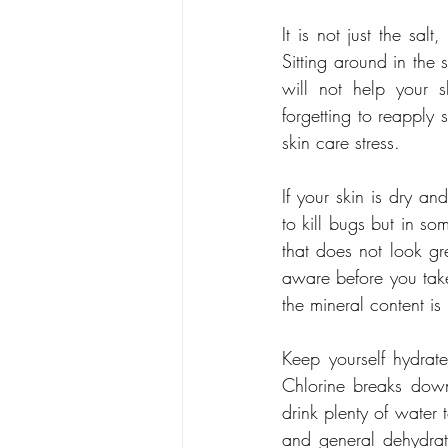
It is not just the sal
Sitting around in the 
will not help your 
forgetting to reapply 
skin care stress.
If your skin is dry an
to kill bugs but in som
that does not look gr
aware before you take
the mineral content is
Keep yourself hydrate
Chlorine breaks down 
drink plenty of water t
and general dehydrat