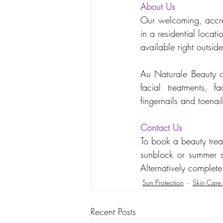
About Us
Our welcoming, accred
in a residential loca
available right outsi
Au Naturale Beauty off
facial treatments, 
fingernails and toena
Contact Us
To book a beauty trea
sunblock or summer s
Alternatively complete
Sun Protection
Skin Care 
Recent Posts