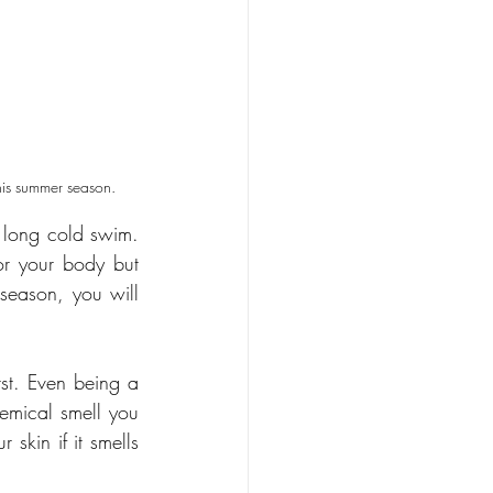
this summer season. 
a long cold swim. 
or your body but 
season, you will 
st. Even being a 
emical smell you 
skin if it smells 