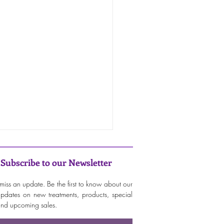
Subscribe to our Newsletter
miss an update. Be the first to know about our
 updates on new treatments, products, special
 and upcoming sales.