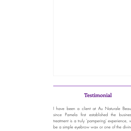
Testimonial
I have been a client at Au Naturale Beau
since Pamela first established the busine
treatment is a truly 'pampering' experience, w
be a simple eyebrow wax or one of the divine