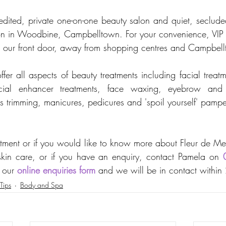
ited, private one-on-one beauty salon and quiet, secluded
tion in Woodbine, Campbelltown. For your convenience, VIP on
de our front door, away from shopping centres and Campbe
er all aspects of beauty treatments including facial treatme
facial enhancer treatments, face waxing, eyebrow and e
ils trimming, manicures, pedicures and 'spoil yourself' pamp
tment or if you would like to know more about Fleur de Me
kin care, or if you have an enquiry, contact Pamela on 
 our 
online enquiries form
 and we will be in contact within
Tips
Body and Spa