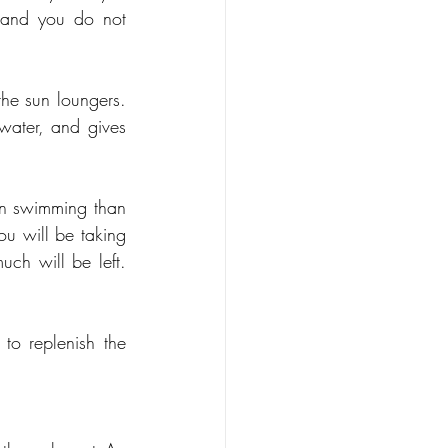
 and you do not 
he sun loungers. 
water, and gives 
en swimming than 
u will be taking 
h will be left. 
o replenish the 