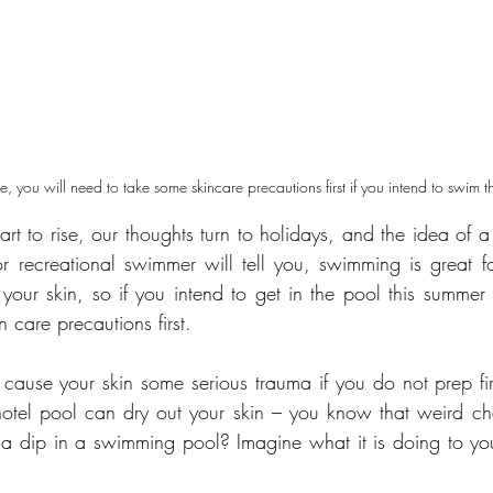
ise, you will need to take some skincare precautions first if you intend to swim 
art to rise, our thoughts turn to holidays, and the idea of 
r recreational swimmer will tell you, swimming is great f
ur skin, so if you intend to get in the pool this summer 
 care precautions first.
ause your skin some serious trauma if you do not prep fir
e hotel pool can dry out your skin – you know that weird ch
 a dip in a swimming pool? Imagine what it is doing to your 