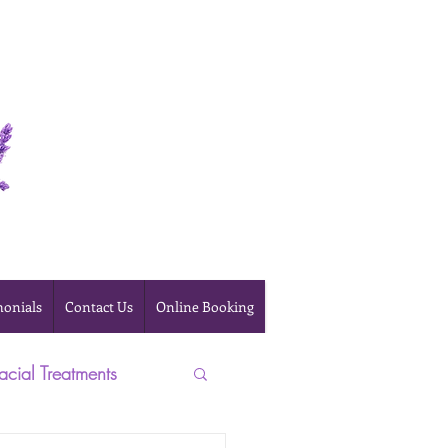
Online Booking
monials
Contact Us
Online Booking
acial Treatments