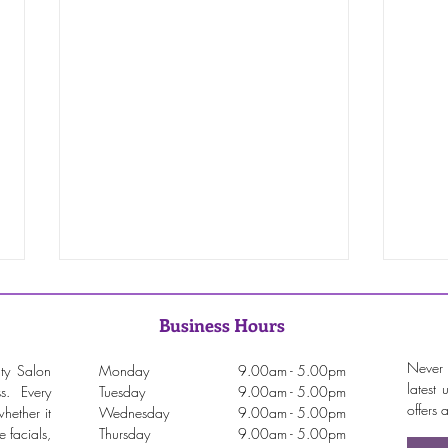
Business Hours
Never 
ty Salon
Monday
9.00am - 5.00pm
latest
ss. Every
Tuesday
9.00am - 5.00pm
offers
hether it
Wednesday
9.00am - 5.00pm
 facials,
Thursday
9.00am - 5.00pm