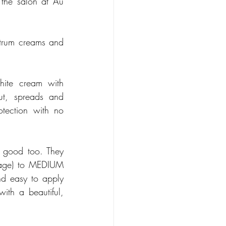
the salon at Au 
trum creams and 
hite cream with 
ut, spreads and 
tection with no 
 good too. They 
rage) to MEDIUM 
d easy to apply 
ith a beautiful, 