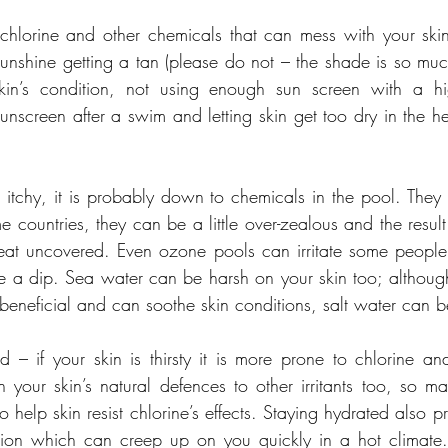
t, chlorine and other chemicals that can mess with your skin
sunshine getting a tan (please do not – the shade is so much
skin’s condition, not using enough sun screen with a h
sunscreen after a swim and letting skin get too dry in the h
d itchy, it is probably down to chemicals in the pool. They 
e countries, they can be a little over-zealous and the result i
eat uncovered. Even ozone pools can irritate some people’s
 a dip. Sea water can be harsh on your skin too; althoug
 beneficial and can soothe skin conditions, salt water can be
d – if your skin is thirsty it is more prone to chlorine a
your skin’s natural defences to other irritants too, so ma
o help skin resist chlorine’s effects. Staying hydrated also pr
ion which can creep up on you quickly in a hot climate.