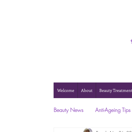
Phone 0493 041 057
Welcome
About
Beauty Treatmen
Beauty News
Anti-Ageing Tips