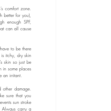
’s comfort zone. 
 better for you), 
igh enough SPF, 
eat can all cause 
have to be there 
s itchy, dry skin 
 skin so just be 
h in some places 
 an irritant.
nd other damage. 
ke sure that you 
events sun stroke 
 Always carry a 