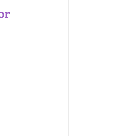
are Products
or