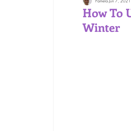
Pamela
Jun 7, 2021
Face and Body Waxing
How To U
Winter
Skin Care Tips
Skin Cond