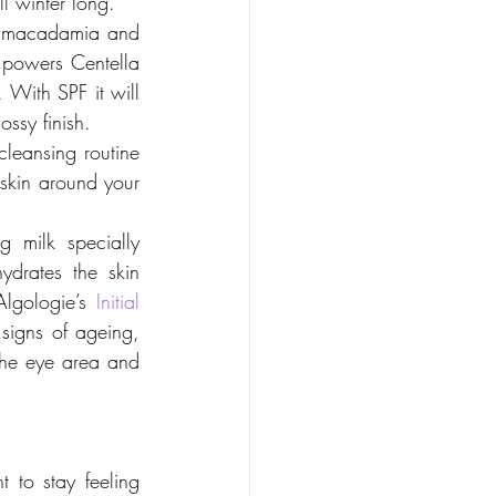
ll winter long.
, macadamia and 
 powers Centella 
 With SPF it will 
ossy finish.
leansing routine 
 skin around your 
 milk specially 
drates the skin 
Algologie’s 
Initial 
 signs of ageing, 
 the eye area and 
to stay feeling 