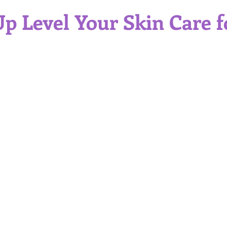
Gift Ideas
Professional Service
Self Care
Skinc
p Level Your Skin Care f
itions and Skin Types
Sun Protection