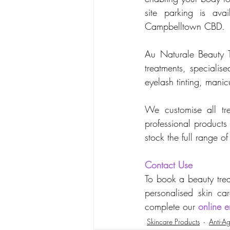
site parking is ava
Campbelltown CBD.
Au Naturale Beauty Th
treatments, specialis
eyelash tinting, mani
We customise all tre
professional products
stock the full range 
Contact Use
To book a beauty trea
personalised skin car
complete our 
online e
Skincare Products
Anti-Ag