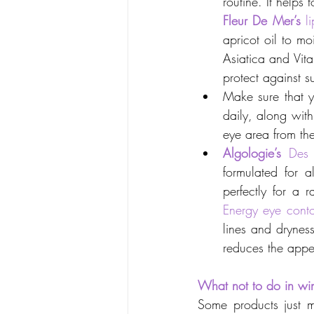
routine. It helps
Fleur De Mer’s
l
apricot oil to mo
Asiatica and Vita
protect against s
Make sure that y
daily, along with
eye area from the
Algologie’s
Des 
formulated for a
perfectly for a 
Energy eye cont
lines and dryness
reduces the appe
What not to do in win
Some products just m