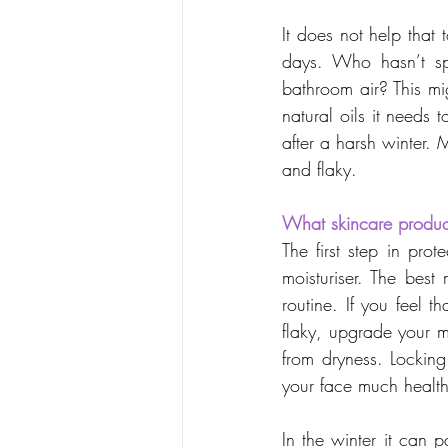
It does not help that
days. Who hasn’t sp
bathroom air? This migh
natural oils it needs
after a harsh winter. 
and flaky.
What skincare produc
The first step in prot
moisturiser. The best
routine. If you feel th
flaky, upgrade your moi
from dryness. Locking
your face much health
In the winter it can p