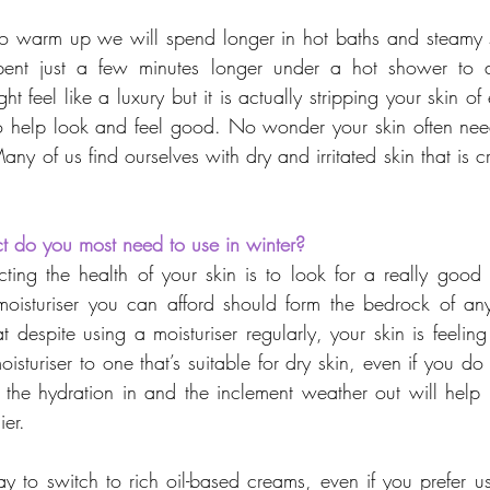
 to warm up we will spend longer in hot baths and steamy
ent just a few minutes longer under a hot shower to av
t feel like a luxury but it is actually stripping your skin of
 to help look and feel good. No wonder your skin often need
Many of us find ourselves with dry and irritated skin that is
t do you most need to use in winter?
ecting the health of your skin is to look for a really good 
 moisturiser you can afford should form the bedrock of any
at despite using a moisturiser regularly, your skin is feeling t
sturiser to one that’s suitable for dry skin, even if you do n
 the hydration in and the inclement weather out will help 
ier.
ay to switch to rich oil-based creams, even if you prefer us