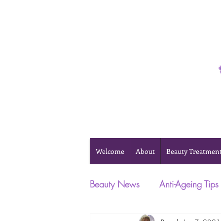
Phone 0493 041 057
Welcome
About
Beauty Treatmen
Beauty News
Anti-Ageing Tips