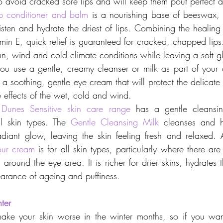
 to avoid cracked sore lips and will keep them pout perfect a
ip conditioner and balm
 is a nourishing base of beeswax
isten and hydrate the driest of lips. Combining the healing
min E, quick relief is guaranteed for cracked, chapped lips.
un, wind and cold climate conditions while leaving a soft gl
ou use a gentle, creamy cleanser or milk as part of your c
 a soothing, gentle eye cream that will protect the delicate
 effects of the wet, cold and wind.
Dunes Sensitive skin care range
 has a gentle cleansing
ll skin types. The 
Gentle Cleansing Milk
 cleanses and hy
radiant glow, leaving the skin feeling fresh and relaxed. 
our cream
 is for all skin types, particularly where there are
 around the eye area. It is richer for drier skins, hydrates
arance of ageing and puffiness.
ter
ake your skin worse in the winter months, so if you want 