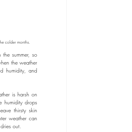
 the colder months.
 the summer, so 
hen the weather 
d humidity, and 
her is harsh on 
 humidity drops 
ave thirsty skin 
nter weather can 
dries out.