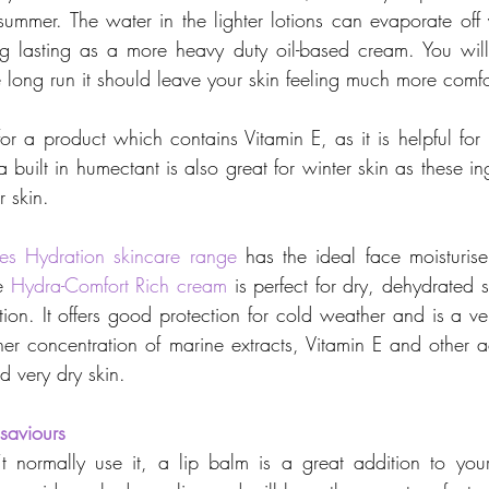
summer. The water in the lighter lotions can evaporate off y
ng lasting as a more heavy duty oil-based cream. You will
e long run it should leave your skin feeling much more comfo
for a product which contains Vitamin E, as it is helpful for
a built in humectant is also great for winter skin as these in
r skin.
es Hydration skincare range
 has the ideal face moisturiser
e 
Hydra-Comfort Rich cream
 is perfect for dry, dehydrated 
tion. It offers good protection for cold weather and is a ve
er concentration of marine extracts, Vitamin E and other act
d very dry skin.
saviours
t normally use it, a lip balm is a great addition to your