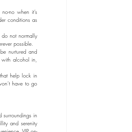
no-no when it’s 
er conditions as 
u do not normally 
rever possible.
 be nurtured and 
with alcohol in, 
hat help lock in 
on’t have to go 
 surroundings in 
ity and serenity 
venience, VIP on-