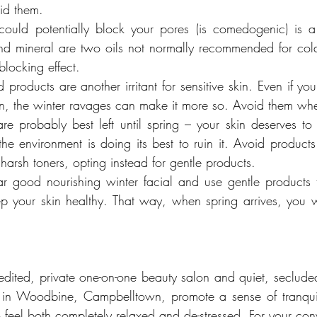
id them.
ould potentially block your pores (is comedogenic) is a 
nd mineral are two oils not normally recommended for cold
locking effect.
 products are another irritant for sensitive skin. Even if yo
kin, the winter ravages can make it more so. Avoid them whe
re probably best left until spring – your skin deserves to
e environment is doing its best to ruin it. Avoid products 
harsh toners, opting instead for gentle products.
lar good nourishing winter facial and use gentle products t
p your skin healthy. That way, when spring arrives, you w
ited, private one-on-one beauty salon and quiet, secluded
n in Woodbine, Campbelltown, promote a sense of tranquill
 feel both completely relaxed and de-stressed. For your con