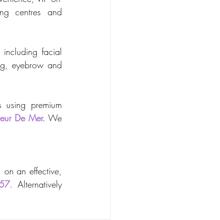
ng centres and 
including facial 
ing, eyebrow and 
s using premium 
leur De Mer.
 We 
on an effective, 
57
. Alternatively 