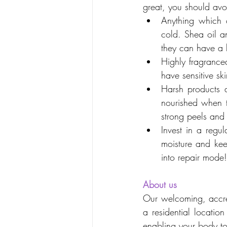
great, you should avo
Anything which c
cold. Shea oil a
they can have a b
Highly fragranced
have sensitive s
Harsh products a
nourished when th
strong peels and 
Invest in a regu
moisture and kee
into repair mode!
About us
Our welcoming, accred
a residential locatio
enabling your body to