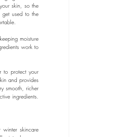
our skin, so the 
 get used to the 
rtable.
 keeping moisture 
gredients work to 
 to protect your 
skin and provides 
ry smooth, richer 
ive ingredients. 
 winter skincare 