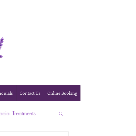
Online Booking
monials
Contact Us
Online Booking
acial Treatments