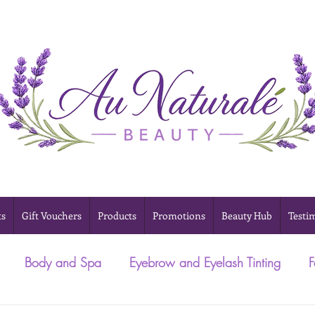
ts
Gift Vouchers
Products
Promotions
Beauty Hub
Testi
Body and Spa
Eyebrow and Eyelash Tinting
F