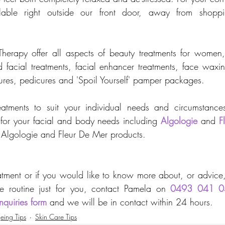
ilable right outside our front door, away from shoppi
erapy offer all aspects of beauty treatments for women, 
ed facial treatments, facial enhancer treatments, face wax
cures, pedicures and 'Spoil Yourself' pamper packages. 
atments to suit your individual needs and circumstance
 for your facial and body needs including 
Algologie
 and 
F
of Algologie and Fleur De Mer products.
tment or if you would like to know more about, or advice, 
e routine just for you, 
contact 
Pamela on 
0493 041 0
nquiries form
 and we will be in contact within 24 hours.
eing Tips
Skin Care Tips