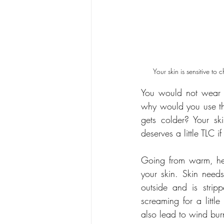
Your skin is sensitive to
You would not wear t
why would you use th
gets colder? Your sk
deserves a little TLC i
Going from warm, hea
your skin. Skin need
outside and is stripp
screaming for a littl
also lead to wind bur