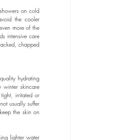
 showers on cold 
oid the cooler 
 even more of the 
s intensive care 
 cracked, chapped 
quality hydrating 
 winter skincare 
ight, irritated or 
ot usually suffer 
keep the skin on 
ing lighter water 