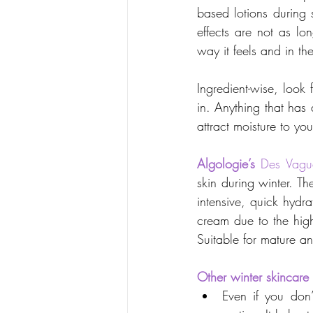
based lotions during 
effects are not as lo
way it feels and in th
Ingredient-wise, look 
in. Anything that has 
attract moisture to you
Algologie’s
Des Vagu
skin during winter. Th
intensive, quick hydra
cream due to the high
Suitable for mature an
Other winter skincare 
Even if you don’