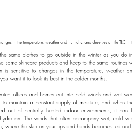
 changes in the temperature, weather and humidity, and deserves a little TLC in
he same clothes to go outside in the winter as you do in
e same skincare products and keep to the same routines w
in is sensitive to changes in the temperature, weather an
f you want it to look its best in the colder months.
ted offices and homes out into cold winds and wet weat
s to maintain a constant supply of moisture, and when the
ed out of centrally heated indoor environments, it can le
e hydration. The winds that often accompany wet, cold wi
n, where the skin on your lips and hands becomes red and 